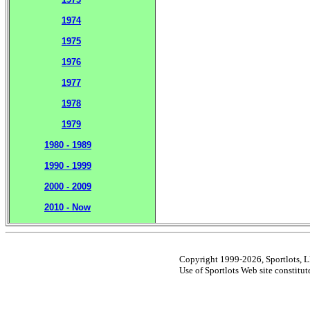
1974
1975
1976
1977
1978
1979
1980 - 1989
1990 - 1999
2000 - 2009
2010 - Now
Copyright 1999-2026, Sportlots, LL
Use of Sportlots Web site constitu