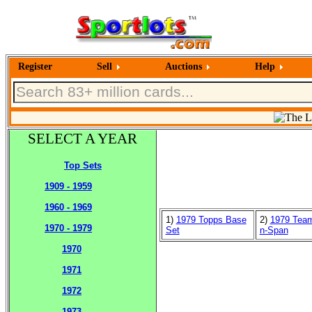
Register
Sell
Auctions
Help
SELECT A YEAR
Top Sets
1909 - 1959
1960 - 1969
1)
1979 Topps Base
2)
1979 Team
1970 - 1979
Set
n-Span
1970
1971
1972
1973