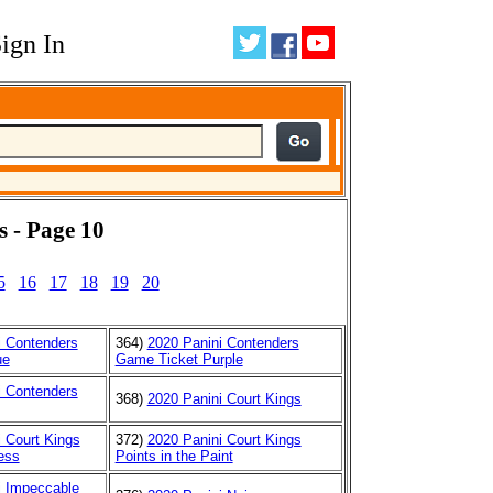
ign In
s - Page 10
5
16
17
18
19
20
i Contenders
364)
2020 Panini Contenders
ue
Game Ticket Purple
i Contenders
368)
2020 Panini Court Kings
 Court Kings
372)
2020 Panini Court Kings
ess
Points in the Paint
i Impeccable