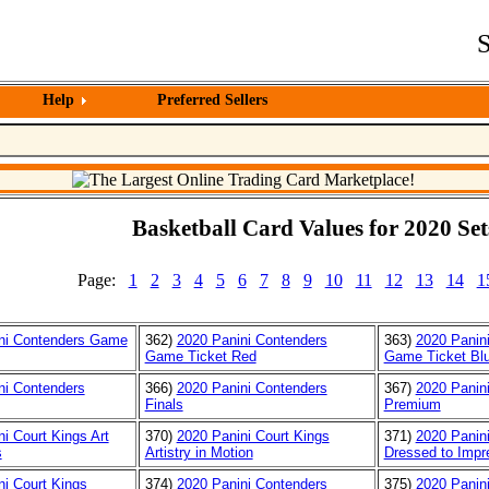
S
Help
Preferred Sellers
Basketball Card Values for 2020 Set
Page:
1
2
3
4
5
6
7
8
9
10
11
12
13
14
1
ni Contenders Game
362)
2020 Panini Contenders
363)
2020 Panin
Game Ticket Red
Game Ticket Bl
ni Contenders
366)
2020 Panini Contenders
367)
2020 Panin
Finals
Premium
i Court Kings Art
370)
2020 Panini Court Kings
371)
2020 Panini
s
Artistry in Motion
Dressed to Impr
ni Court Kings
374)
2020 Panini Contenders
375)
2020 Panin