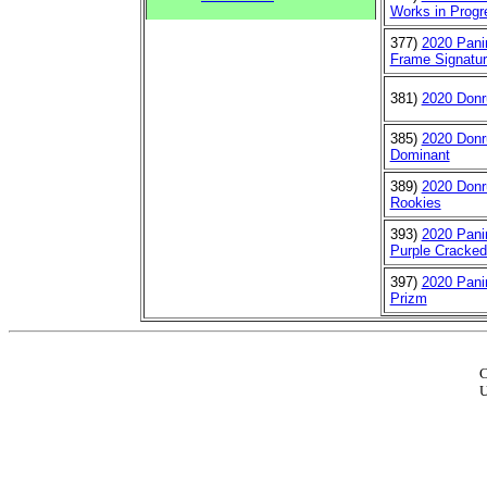
Works in Progr
377)
2020 Pani
Frame Signatur
381)
2020 Donr
385)
2020 Donr
Dominant
389)
2020 Donr
Rookies
393)
2020 Pani
Purple Cracked
397)
2020 Pani
Prizm
C
U