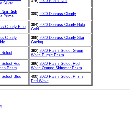
376)
2020 Panini Noir
o Silver
 Noir Dish
380)
2020 Donruss Clearly
ia Prime
384)
2020 Donruss Clearly Holo
ss Clearly Blue
Gold
ss Clearly
388)
2020 Donruss Clearly Star
kie
Gazing
392)
2020 Panini Select Green
 Select
White Purple Prizm
i Select Red
396)
2020 Panini Select Red
ash Prizm
White Orange Shimmer Prizm
 Select Blue
400)
2020 Panini Select Prizm
Red Wave
cy