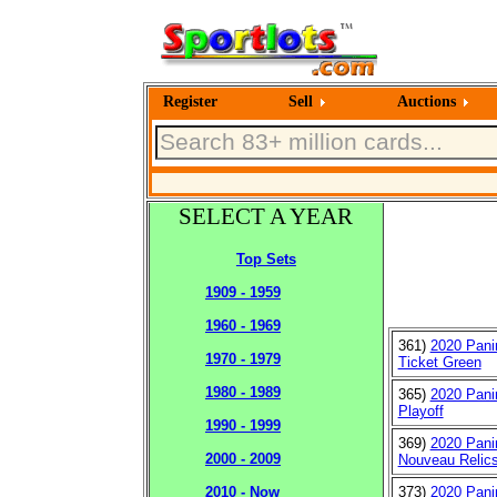
Register
Sell
Auctions
SELECT A YEAR
Top Sets
1909 - 1959
1960 - 1969
361)
2020 Pani
1970 - 1979
Ticket Green
1980 - 1989
365)
2020 Pani
Playoff
1990 - 1999
369)
2020 Panin
2000 - 2009
Nouveau Relic
373)
2020 Pani
2010 - Now