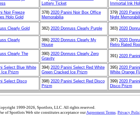
ess
Lottery Ticket
Immortal Ink Hol
ni Noir Freeze
378)
2020 Panini Noir Box Office
379)
2020 Panini
es Holo Gold
Memorabilia
Night Memorabil
uss Clearly Gold
382)
2020 Donruss Clearly Purple
383)
2020 Donru
uss Clearly
386)
2020 Donruss Clearly My
387)
2020 Donru
House
Retro Rated Roo
uss Clearly The
390)
2020 Donruss Clearly Zero
391)
2020 Panini
Gravity
ni Select Blue White
394)
2020 Panini Select Red White
395)
2020 Panin
 Ice Prizm
Green Cracked Ice Prizm
White Orange Fl
ni Select Disco
398)
2020 Panini Select Red Disco
399)
2020 Panini
Prizm
Disco Prizm
opyright 1999-2026, Sportlots, LLC. All rights reserved.
se of Sportlots Web site constitutes acceptance our
Agreement Terms
.
Privacy Poli