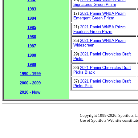
Signatures Green Prizm
1983
17)
2021 Panini WNBA Prizm
Emergent Green Prizm
1984
21)
2021 Panini WNBA Prizm
1985
Fearless Green Prizm
1986
25)
2021 Panini WNBA Prizm
Widescreen
1987
29)
2021 Panini Chronicles Draft
1988
Picks
1989
33)
2021 Panini Chronicles Draft
Picks Black
1990 - 1999
37)
2021 Panini Chronicles Draft
2000 - 2009
Picks Pink
2010 - Now
Copyright 1999-2026, Sportlots, LL
Use of Sportlots Web site constitu