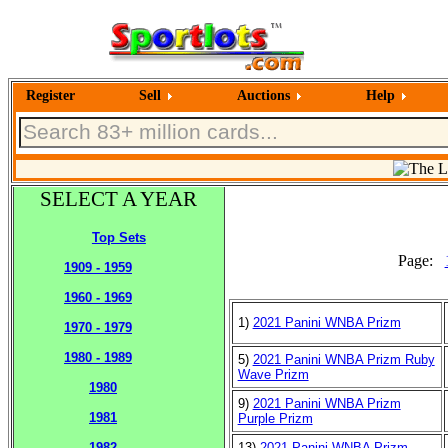
Register
Sell
Auctions
Help
SELECT A YEAR
Top Sets
Page:
1909 - 1959
1960 - 1969
1)
2021 Panini WNBA Prizm
1970 - 1979
1980 - 1989
5)
2021 Panini WNBA Prizm Ruby
Wave Prizm
1980
9)
2021 Panini WNBA Prizm
1981
Purple Prizm
13)
2021 Panini WNBA Prizm
1982