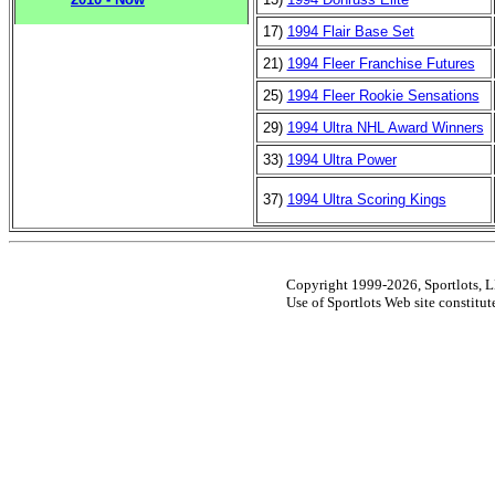
17)
1994 Flair Base Set
21)
1994 Fleer Franchise Futures
25)
1994 Fleer Rookie Sensations
29)
1994 Ultra NHL Award Winners
33)
1994 Ultra Power
37)
1994 Ultra Scoring Kings
Copyright 1999-2026, Sportlots, LL
Use of Sportlots Web site constitu