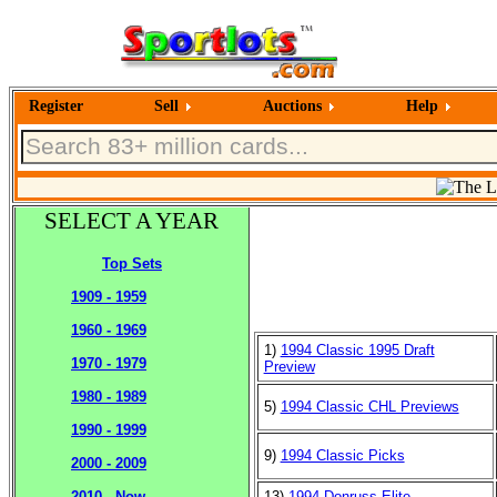
Register
Sell
Auctions
Help
SELECT A YEAR
Top Sets
1909 - 1959
1960 - 1969
1)
1994 Classic 1995 Draft
1970 - 1979
Preview
1980 - 1989
5)
1994 Classic CHL Previews
1990 - 1999
9)
1994 Classic Picks
2000 - 2009
13)
1994 Donruss Elite
2010 - Now