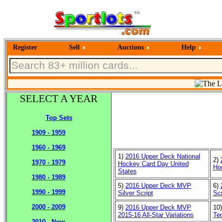
Register
Sell
Auctions
Help
SELECT A YEAR
Top Sets
1909 - 1959
1960 - 1969
1)
2016 Upper Deck National
2)
1970 - 1979
Hockey Card Day United
Ho
States
1980 - 1989
5)
2016 Upper Deck MVP
6)
1990 - 1999
Silver Script
Scr
2000 - 2009
9)
2016 Upper Deck MVP
10
2015-16 All-Star Variations
Ter
2010 - Now