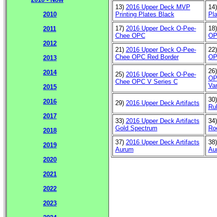
13)
2016 Upper Deck MVP
14
Printing Plates Black
Pla
2010
17)
2016 Upper Deck O-Pee-
18
2011
Chee OPC
OP
2012
21)
2016 Upper Deck O-Pee-
22
Chee OPC Red Border
OP
2013
26
2014
25)
2016 Upper Deck O-Pee-
OP
Chee OPC V Series C
Var
2015
30
2016
29)
2016 Upper Deck Artifacts
Ru
2017
33)
2016 Upper Deck Artifacts
34
Gold Spectrum
Ro
2018
37)
2016 Upper Deck Artifacts
38
2019
Aurum
Au
2020
2021
2022
2023