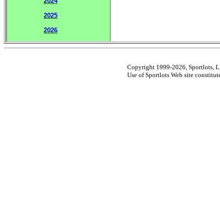
2024
2025
2026
Copyright 1999-2026, Sportlots, LL
Use of Sportlots Web site constitu