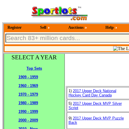
Register
Sell
Auctions
Help
SELECT A YEAR
Top Sets
1909 - 1959
1960 - 1969
1)
2017 Upper Deck National
1970 - 1979
Hockey Card Day Canada
1980 - 1989
5)
2017 Upper Deck MVP Silver
Script
1990 - 1999
9)
2017 Upper Deck MVP Puzzle
2000 - 2009
Back
2010 - Now