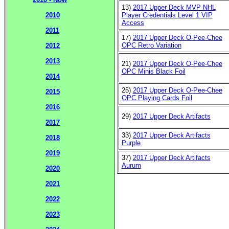
13)
2017 Upper Deck MVP NHL
Player Credentials Level 1 VIP
2010
Access
2011
17)
2017 Upper Deck O-Pee-Chee
OPC Retro Variation
2012
2013
21)
2017 Upper Deck O-Pee-Chee
OPC Minis Black Foil
2014
25)
2017 Upper Deck O-Pee-Chee
2015
OPC Playing Cards Foil
2016
29)
2017 Upper Deck Artifacts
2017
33)
2017 Upper Deck Artifacts
2018
Purple
2019
37)
2017 Upper Deck Artifacts
Aurum
2020
2021
2022
2023