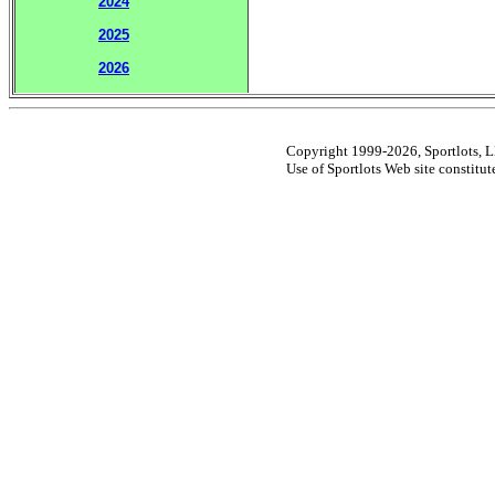
2024
2025
2026
Copyright 1999-2026, Sportlots, LL
Use of Sportlots Web site constitu