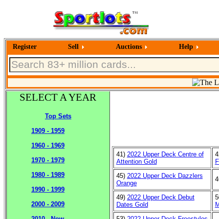
Register
Sell
Auctions
Help
SELECT A YEAR
Top Sets
1909 - 1959
1960 - 1969
41)
2022 Upper Deck Centre of
4
1970 - 1979
Attention Gold
F
1980 - 1989
45)
2022 Upper Deck Dazzlers
4
Orange
1990 - 1999
49)
2022 Upper Deck Debut
5
2000 - 2009
Dates Gold
M
53)
2022 Upper Deck Freestyles
2010 - Now