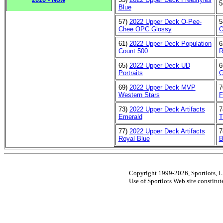
5
Blue
57)
2022 Upper Deck O-Pee-
5
Chee OPC Glossy
O
61)
2022 Upper Deck Population
6
Count 500
R
65)
2022 Upper Deck UD
6
Portraits
G
69)
2022 Upper Deck MVP
7
Western Stars
F
73)
2022 Upper Deck Artifacts
7
Emerald
T
77)
2022 Upper Deck Artifacts
7
Royal Blue
B
Copyright 1999-2026, Sportlots, LL
Use of Sportlots Web site constitu