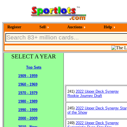
Register
Sell
Auctions
Help
SELECT A YEAR
Top Sets
1909 - 1959
1960 - 1969
241)
2022 Upper Deck Synergy
1970 - 1979
Rookie Journey Draft
1980 - 1989
245)
2022 Upper Deck Synergy Star
1990 - 1999
of the Show
2000 - 2009
249)
2022 Upper Deck Synergy
2010 - Now