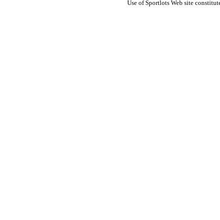
Use of Sportlots Web site constitu