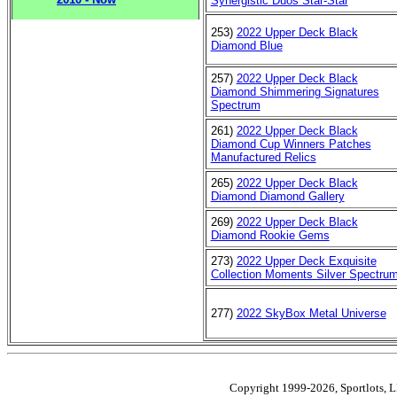
Synergistic Duos Star-Star
253)
2022 Upper Deck Black
Diamond Blue
257)
2022 Upper Deck Black
Diamond Shimmering Signatures
Spectrum
261)
2022 Upper Deck Black
Diamond Cup Winners Patches
Manufactured Relics
265)
2022 Upper Deck Black
Diamond Diamond Gallery
269)
2022 Upper Deck Black
Diamond Rookie Gems
273)
2022 Upper Deck Exquisite
Collection Moments Silver Spectru
277)
2022 SkyBox Metal Universe
Copyright 1999-2026, Sportlots, LL