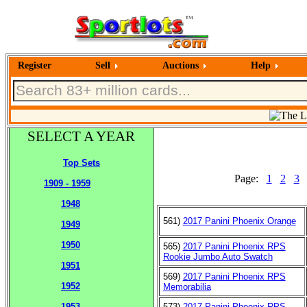
Register
Sell
Auctions
Help
SELECT A YEAR
Top Sets
Page:
1
2
3
1909 - 1959
1948
561)
2017 Panini Phoenix Orange
1949
1950
565)
2017 Panini Phoenix RPS
Rookie Jumbo Auto Swatch
1951
569)
2017 Panini Phoenix RPS
1952
Memorabilia
573)
2017 Panini Phoenix RPS
1953