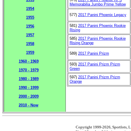
Memorabilia Jumbo Prime Yellow
1954
577)
2017 Panini Phoenix Legacy
1955
581)
2017 Panini Phoenix Rookie
1956
Rising
1957
585)
2017 Panini Phoenix Rookie
Rising Orange
1958
1959
589)
2017 Panini Prizm
1960 - 1969
593)
2017 Panini Prizm Prizm
Green
1970 - 1979
597)
2017 Panini Prizm Prizm
1980 - 1989
Orange
1990 - 1999
2000 - 2009
2010 - Now
Copyright 1999-2026, Sportlots, LL