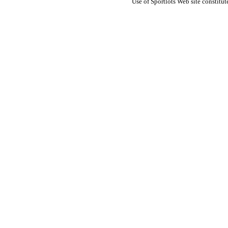
Use of Sportlots Web site constitu