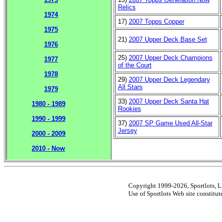
Relics
1974
17)
2007 Topps Copper
1975
21)
2007 Upper Deck Base Set
1976
25)
2007 Upper Deck Champions
1977
of the Court
1978
29)
2007 Upper Deck Legendary
All Stars
1979
33)
2007 Upper Deck Santa Hat
1980 - 1989
Rookies
1990 - 1999
37)
2007 SP Game Used All-Star
Jersey
2000 - 2009
2010 - Now
Copyright 1999-2026, Sportlots, LL
Use of Sportlots Web site constitu