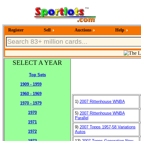
Register
Sell
Auctions
Help
SELECT A YEAR
Top Sets
1909 - 1959
1960 - 1969
1)
2007 Rittenhouse WNBA
1970 - 1979
1970
5)
2007 Rittenhouse WNBA
Parallel
1971
9)
2007 Topps 1957-58 Variations
1972
Autos
13)
2007 Topps Generation Now
1973