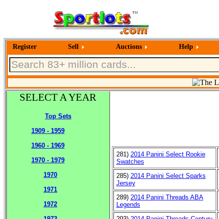
Register
Sell
Auctions
Help
SELECT A YEAR
Top Sets
1909 - 1959
1960 - 1969
281)
2014 Panini Select Rookie
1970 - 1979
Swatches
1970
285)
2014 Panini Select Sparks
Jersey
1971
289)
2014 Panini Threads ABA
1972
Legends
293)
2014 Panini Threads Century
1973