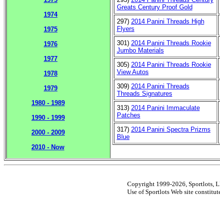
Greats Century Proof Gold
1974
297)
2014 Panini Threads High
Flyers
1975
301)
2014 Panini Threads Rookie
1976
Jumbo Materials
1977
305)
2014 Panini Threads Rookie
View Autos
1978
309)
2014 Panini Threads
1979
Threads Signatures
1980 - 1989
313)
2014 Panini Immaculate
Patches
1990 - 1999
317)
2014 Panini Spectra Prizms
2000 - 2009
Blue
2010 - Now
Copyright 1999-2026, Sportlots, LL
Use of Sportlots Web site constitu