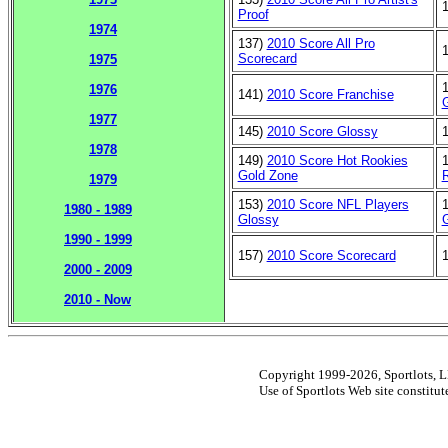
Proof
1974
137)
2010 Score All Pro
Scorecard
1975
1976
141)
2010 Score Franchise
1977
145)
2010 Score Glossy
1978
149)
2010 Score Hot Rookies
Gold Zone
1979
153)
2010 Score NFL Players
1980 - 1989
Glossy
1990 - 1999
157)
2010 Score Scorecard
2000 - 2009
2010 - Now
Copyright 1999-2026, Sportlots, LL
Use of Sportlots Web site constitu