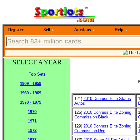
Register
Sell
Auctions
Help
SELECT A YEAR
Top Sets
P
1909 - 1959
1960 - 1969
121)
2010 Donruss Elite Status
1970 - 1979
Autos
1970
125)
2010 Donruss Elite Zoning
Commission Black
1971
129)
2010 Donruss Elite Zoning
1972
Commission Red
T
133)
2010 Score All Pro Artist's
1973